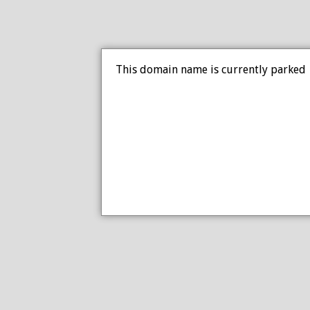
This domain name is currently parked